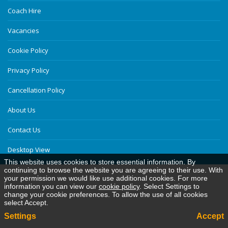
Coach Hire
Vacancies
Cookie Policy
Privacy Policy
Cancellation Policy
About Us
Contact Us
Desktop View
This website uses cookies to store essential information. By
continuing to browse the website you are agreeing to their use. With
your permission we would like use additional cookies. For more
information you can view our
cookie policy
. Select Settings to
change your cookie preferences. To allow the use of all cookies
select Accept.
Settings
Accept