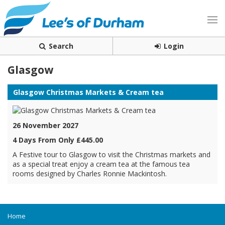
Search
Login
Glasgow
Glasgow Christmas Markets & Cream tea
26 November 2027
4 Days From Only £445.00
A Festive tour to Glasgow to visit the Christmas markets and
as a special treat enjoy a cream tea at the famous tea
rooms designed by Charles Ronnie Mackintosh.
Home