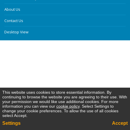
About Us
Contact Us
Desktop View
This website uses cookies to store essential information. By
continuing to browse the website you are agreeing to their use. With
your permission we would like use additional cookies. For more
information you can view our
cookie policy
. Select Settings to
change your cookie preferences. To allow the use of all cookies
select Accept.
Settings
Accept