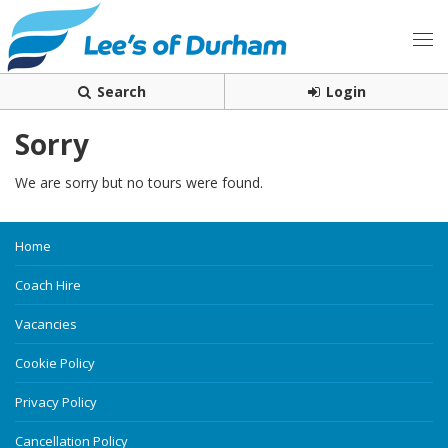
Search
Login
Sorry
We are sorry but no tours were found.
Home
Coach Hire
Vacancies
Cookie Policy
Privacy Policy
Cancellation Policy