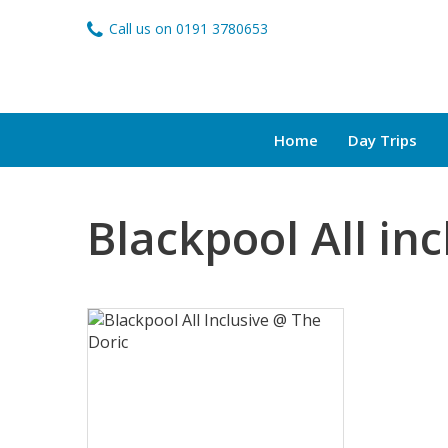
Call us on
0191 3780653
Home
Day Trips
Blackpool All inc