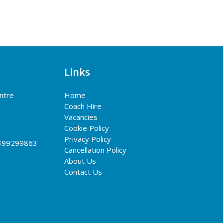
Links
entre
Home
G
Coach Hire
Vacancies
Cookie Policy
Privacy Policy
399299863
Cancellation Policy
About Us
Contact Us