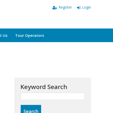
Register
Login
t Us
Tour Operators
Keyword Search