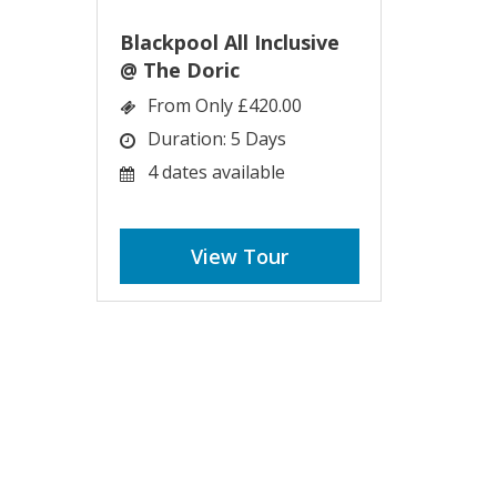
Blackpool All Inclusive
@ The Doric
From Only £420.00
Duration: 5 Days
4 dates available
View Tour