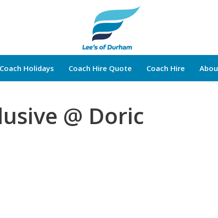
Coach Holidays
Coach Hire Quote
Coach Hire
Abou
Brochure Request
lusive @ Doric