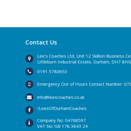
Contact Us
Lee's Coaches Ltd, Unit 12 Skillion Business C
Littleburn Industrial Estate, Durham, DH7 8H
0191 3780653
Emergency Out of Hours Contact Number:
07
info@leescoaches.co.uk
/LeesOfDurhamCoaches
Company No: 04768597
VAT No: GB 178 3843 24