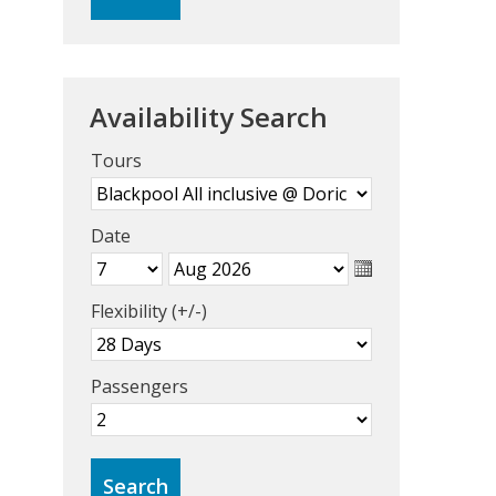
Availability Search
Tours
Date
Flexibility (+/-)
Passengers