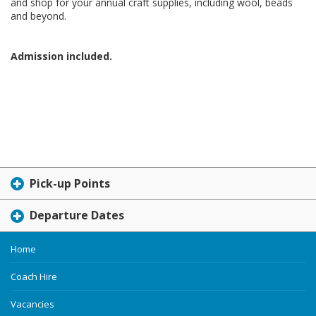
and shop for your annual craft supplies, including wool, beads
and beyond.
Admission included.
Pick-up Points
Departure Dates
Home
Coach Hire
Vacancies