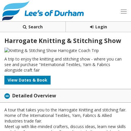
Search
Login
Harrogate Knitting & Stitching Show
A trip to enjoy the knitting and stitching show - where you can
see and purchase "International Textiles, Yarn & Fabrics
alongside craft fair
View Dates & Book
Detailed Overview
A tour that takes you to the Harrogate Knitting and stitching fair.
Home of the International Textiles, Yarn, Fabrics & Allied
Industries trade fair.
Meet up with like-minded crafters, discuss ideas, learn new skills