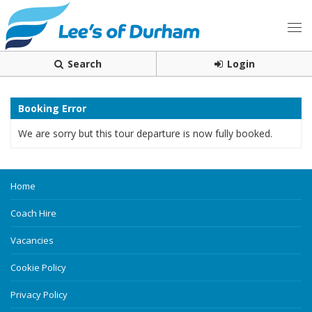
Search
Login
Booking Error
We are sorry but this tour departure is now fully booked.
Home
Coach Hire
Vacancies
Cookie Policy
Privacy Policy