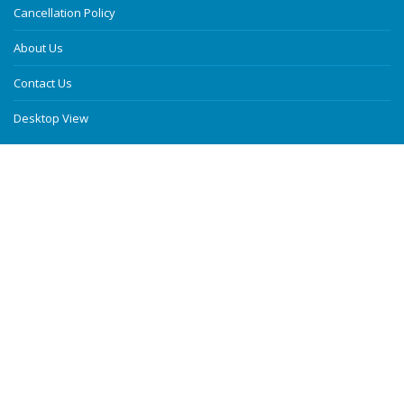
Cancellation Policy
About Us
Contact Us
Desktop View