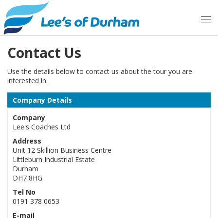
Contact Us
Use the details below to contact us about the tour you are
interested in.
Company Details
Company
Lee's Coaches Ltd
Address
Unit 12 Skillion Business Centre
Littleburn Industrial Estate
Durham
DH7 8HG
Tel No
0191 378 0653
E-mail