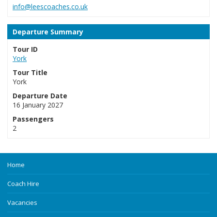
info@leescoaches.co.uk
Departure Summary
Tour ID
York
Tour Title
York
Departure Date
16 January 2027
Passengers
2
Home
Coach Hire
Vacancies