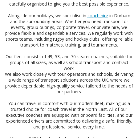
carefully organised to give you the best possible experience.
Alongside our holidays, we specialise in
coach hire
in Durham
and the surrounding areas. Whether you need transport for
events, group outings, corporate travel, or private hire, we
provide flexible and dependable services. We regularly work with
sports teams, including rugby and hockey clubs, offering reliable
transport to matches, training, and tournaments.
Our fleet consists of 49, 53, and 70-seater coaches, suitable for
groups of all sizes, as well as school transport and contract
work.
We also work closely with tour operators and schools, delivering
a wide range of transport solutions across the UK, where we
provide dependable, high-quality service tailored to the needs of
our partners.
You can travel in comfort with our modern fleet, making us a
trusted choice for coach travel in the North East. All of our
executive coaches are equipped with onboard facilities, and our
experienced drivers are committed to delivering a safe, friendly,
and professional service every time.