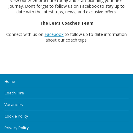
View our 2026 brochure today and start planning your next
journey. Don’t forget to follow us on Facebook to stay up to
date with the latest trips, news, and exclusive offers.
The Lee's Coaches Team
Connect with us on
Facebook
to follow up to date information
about our coach trips!
Home
Coach Hire
Vacancies
Cookie Policy
Privacy Policy