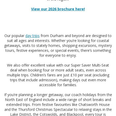
View our 2026 brochure here!
Our popular
day trips
from Durham and beyond are designed to
suit all ages and interests. Whether you’re looking for coastal
getaways, visits to stately homes, shopping excursions, mystery
tours, festive experiences, or special events, there’s something
for everyone to enjoy.
We also offer excellent value with our Super Saver Multi-Seat
deal when booking four or more adult seats, even across
multiple trips. Children’s fares are just £10 per seat (excluding
trips that include admission), making days out even more
accessible for families.
If you’re planning a longer getaway, our coach holidays from the
North East of England include a wide range of short breaks and
extended trips. From festive favourites like Chatsworth House
and the Thursford Christmas Spectacular to relaxing stays in the
Lake District, the Cotswolds, and Blackpool, every tour is