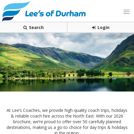
Search
Login
At Lee’s Coaches, we provide high-quality coach trips, holidays
& reliable coach hire across the North East. With our 2026
brochure, we’re proud to offer over 50 carefully planned
destinations, making us a go-to choice for day trips & holidays
in the region.